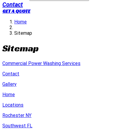
Contact
GET A QUOTE
Home
Sitemap
Sitemap
Commercial Power Washing Services
Contact
Gallery
Home
Locations
Rochester NY
Southwest FL