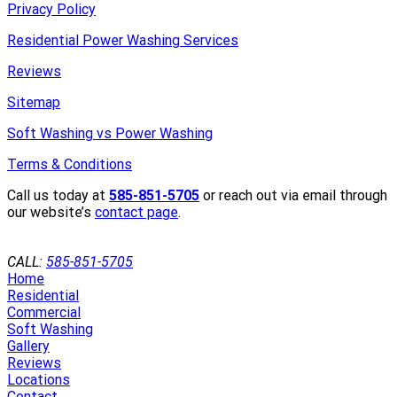
Privacy Policy
Residential Power Washing Services
Reviews
Sitemap
Soft Washing vs Power Washing
Terms & Conditions
Call us today at
585-851-5705
or reach out via email through
our website’s
contact page
.
GET A QUOTE
CALL:
585-851-5705
Home
Residential
Commercial
Soft Washing
Gallery
Reviews
Locations
Contact