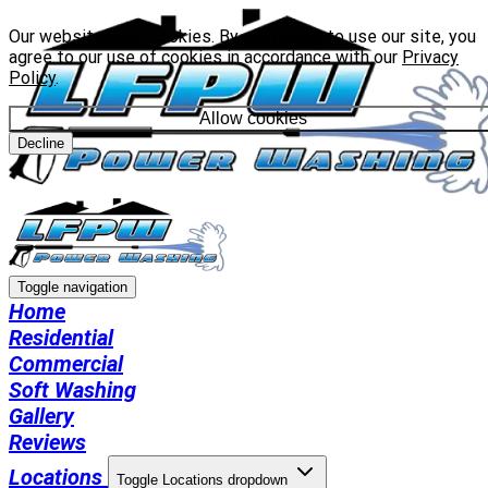
Our website uses cookies. By continuing to use our site, you
agree to our use of cookies in accordance with our
Privacy
Policy
.
Allow cookies
Decline
Toggle navigation
Home
Residential
Commercial
Soft Washing
Gallery
Reviews
Locations
Toggle Locations dropdown