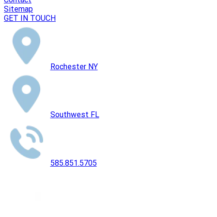
Sitemap
GET IN TOUCH
Rochester NY
Southwest FL
585.851.5705