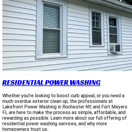
RESIDENTIAL POWER WASHING
Whether you're looking to boost curb appeal, or you need a
much overdue exterior clean-up, the professionals at
Lakefront Power Washing in Rochester NY, and Fort Meyers
FL are here to make the process as simple, affordable, and
rewarding as possible. Learn more about our full offering of
residential power washing services, and why more
homeowners trust us.