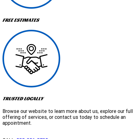
FREE ESTIMATES
TRUSTED LOCALLY
Browse our website to learn more about us, explore our full
offering of services, or contact us today to schedule an
appointment.
GET A QUOTE