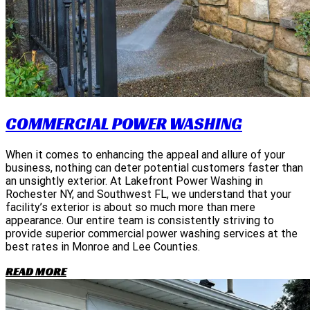
COMMERCIAL POWER WASHING
When it comes to enhancing the appeal and allure of your
business, nothing can deter potential customers faster than
an unsightly exterior. At Lakefront Power Washing in
Rochester NY, and Southwest FL, we understand that your
facility’s exterior is about so much more than mere
appearance. Our entire team is consistently striving to
provide superior commercial power washing services at the
best rates in Monroe and Lee Counties.
READ MORE