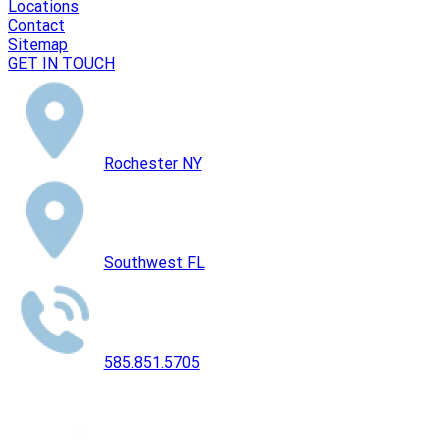
Locations
Contact
Sitemap
GET IN TOUCH
Rochester NY
Southwest FL
585.851.5705