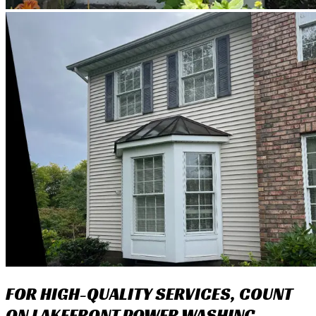
FOR HIGH-QUALITY SERVICES, COUNT
ON LAKEFRONT POWER WASHING