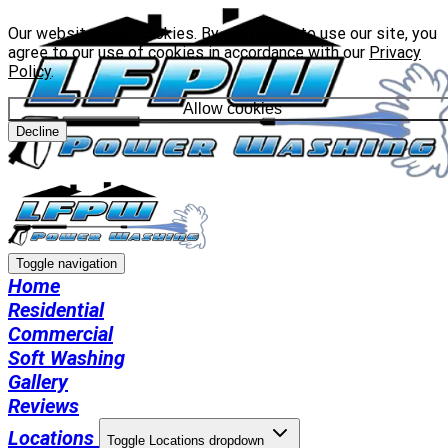
Our website uses cookies. By continuing to use our site, you
agree to our use of cookies in accordance with our
Privacy
Policy
.
Allow cookies
Decline
Toggle navigation
Home
Residential
Commercial
Soft Washing
Gallery
Reviews
Locations
Toggle Locations dropdown