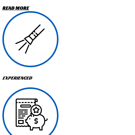
READ MORE
EXPERIENCED