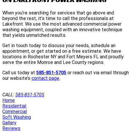
When you’re searching for services that go above and
beyond the rest, it’s time to call the professionals at
Lakefront. We use the most advanced commercial power
washing equipment, coupled with an innovative technique
that yields unmatched results.
Get in touch today to discuss your needs, schedule an
appointment, or get started on a free estimate. We have
locations in Rochester NY and Fort Meyers FL and proudly
serve the entire Monroe and Lee County regions.
Call us today at
585-851-5705
or reach out via email through
our website’s
contact page
.
GET A QUOTE
CALL:
585-851-5705
Home
Residential
Commercial
Soft Washing
Gallery
Reviews