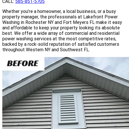
CALL:
585-851-5705
Whether you’re a homeowner, a local business, or a busy
property manager, the professionals at Lakefront Power
Washing in Rochester NY and Fort Meyers FL make it easy
and affordable to keep your property looking its absolute
best. We offer a wide array of commercial and residential
power washing services at the most competitive rates,
backed by a rock-solid reputation of satisfied customers
throughout Western NY and Southwest FL.