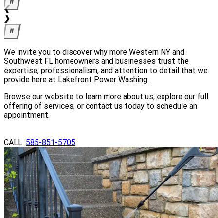
⏸
We invite you to discover why more Western NY and
Southwest FL homeowners and businesses trust the
expertise, professionalism, and attention to detail that we
provide here at Lakefront Power Washing.
Browse our website to learn more about us, explore our full
offering of services, or contact us today to schedule an
appointment.
GET A QUOTE
CALL:
585-851-5705