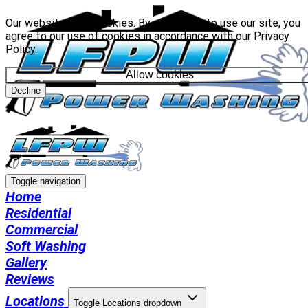
Our website uses cookies. By continuing to use our site, you
agree to our use of cookies in accordance with our
Privacy
Policy
.
Allow cookies
Decline
Toggle navigation
Home
Residential
Commercial
Soft Washing
Gallery
Reviews
Locations
Toggle Locations dropdown