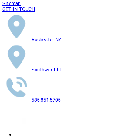
Sitemap
GET IN TOUCH
Rochester NY
Southwest FL
585.851.5705