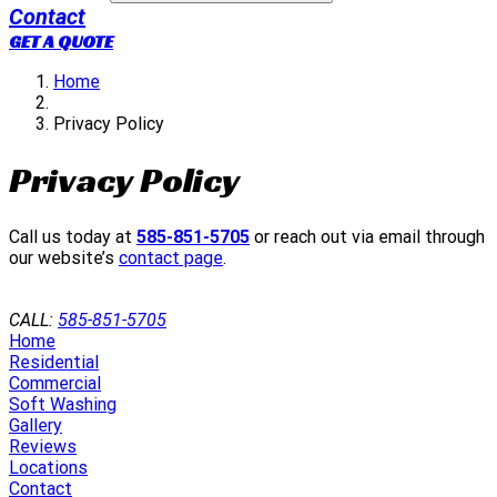
Contact
GET A QUOTE
Home
Privacy Policy
Privacy Policy
Call us today at
585-851-5705
or reach out via email through
our website’s
contact page
.
GET A QUOTE
CALL:
585-851-5705
Home
Residential
Commercial
Soft Washing
Gallery
Reviews
Locations
Contact